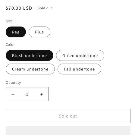
Regular
$70.00 USD
Sold out
price
Size
Reg
Plus
Color
Blush undertone
Green undertone
Cream undertone
Fall undertone
Quantity
Decrease
Increase
quantity
quantity
for
for
Tropical
Tropical
Sold out
Mini
Mini
Plus
Plus
And
And