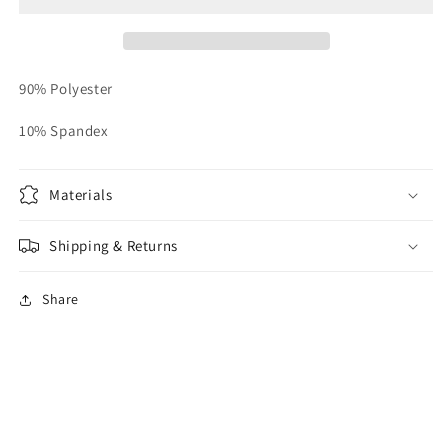
Reg
Reg
90% Polyester
10% Spandex
Materials
Shipping & Returns
Share