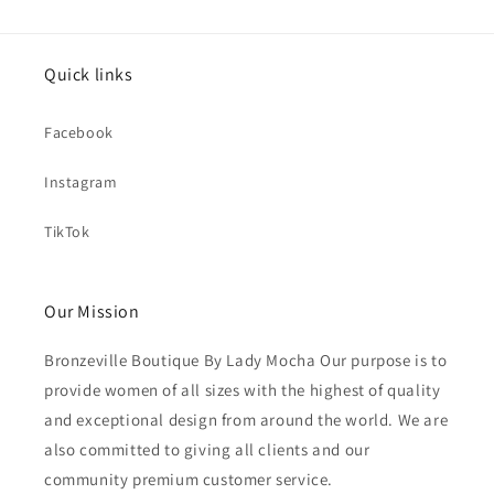
Quick links
Facebook
Instagram
TikTok
Our Mission
Bronzeville Boutique By Lady Mocha Our purpose is to
provide women of all sizes with the highest of quality
and exceptional design from around the world. We are
also committed to giving all clients and our
community premium customer service.