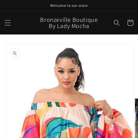
Skip to
Welcome to our store
content
Bronzeville Boutique
Cart
By Lady Mocha
Skip to
product
information