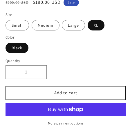
Regular
Sale
$180.00 USD
$200.00 USD
Sale
price
price
Size
Small
Medium
Large
XL
Color
Black
Quantity
Decrease
Increase
quantity
quantity
for
for
Time
Time
Add to cart
Square
Square
Tulle
Tulle
More payment options