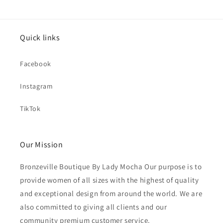
Quick links
Facebook
Instagram
TikTok
Our Mission
Bronzeville Boutique By Lady Mocha Our purpose is to
provide women of all sizes with the highest of quality
and exceptional design from around the world. We are
also committed to giving all clients and our
community premium customer service.