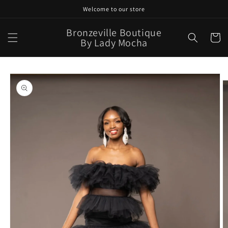
Skip to
Welcome to our store
content
Bronzeville Boutique
Cart
By Lady Mocha
Skip to
product
information