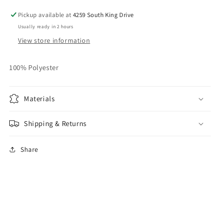
Pickup available at
4259 South King Drive
Usually ready in 2 hours
View store information
100% Polyester
Materials
Shipping & Returns
Share