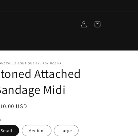
Log
Cart
in
ONZEVILLE BOUTIQUE BY LADY MOCHA
toned Attached
Bandage Midi
egular
110.00 USD
ice
e
Small
Medium
Large