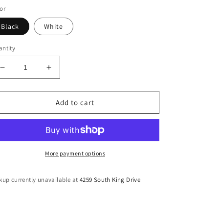
or
Black
White
ntity
Decrease
Increase
quantity
quantity
for
for
Stoned
Stoned
Add to cart
Attached
Attached
Bandage
Bandage
Midi
Midi
More payment options
kup currently unavailable at
4259 South King Drive