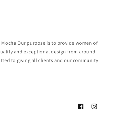
y Mocha Our purpose is to provide women of
 quality and exceptional design from around
tted to giving all clients and our community
Facebook
Instagram