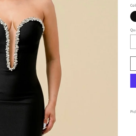
Col
Qua
Pic