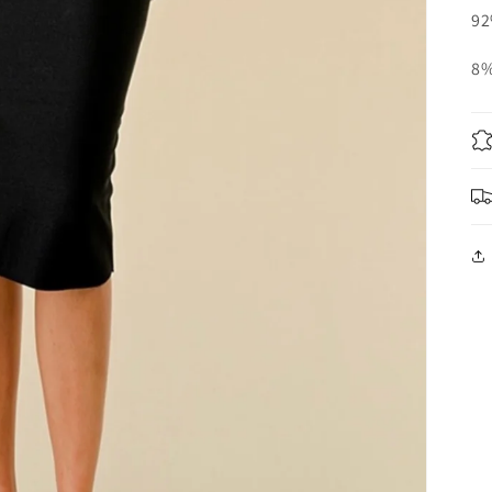
92
8%