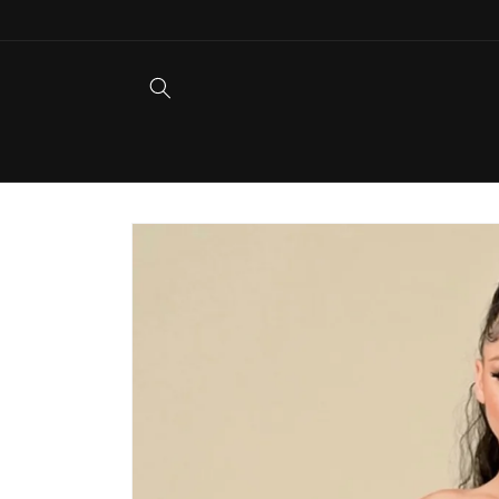
Skip to
content
Skip to
product
information