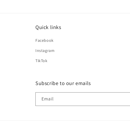
Quick links
Facebook
Instagram
TikTok
Subscribe to our emails
Email