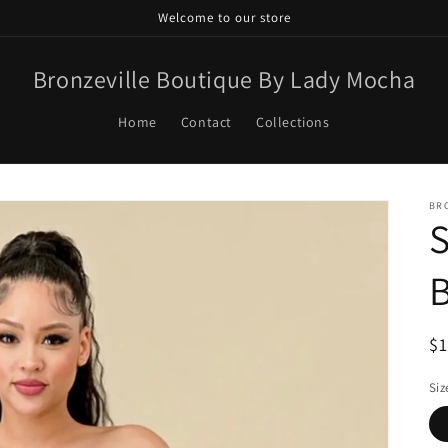
Welcome to our store
Bronzeville Boutique By Lady Mocha
Home
Contact
Collections
BR
S
R
$
pr
Siz