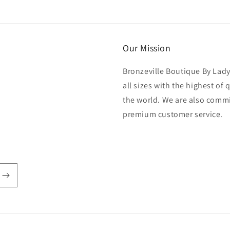
Our Mission
Bronzeville Boutique By Lad
all sizes with the highest of
the world. We are also commi
premium customer service.