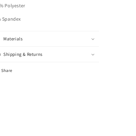
% Polyester
 Spandex
Materials
Shipping & Returns
Share