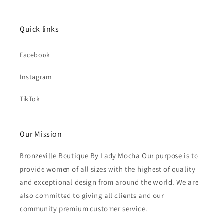
Quick links
Facebook
Instagram
TikTok
Our Mission
Bronzeville Boutique By Lady Mocha Our purpose is to
provide women of all sizes with the highest of quality
and exceptional design from around the world. We are
also committed to giving all clients and our
community premium customer service.