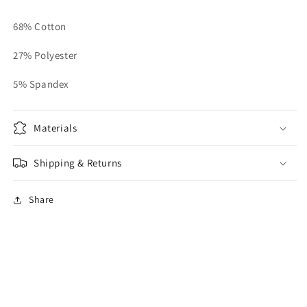
68% Cotton
27% Polyester
5% Spandex
Materials
Shipping & Returns
Share