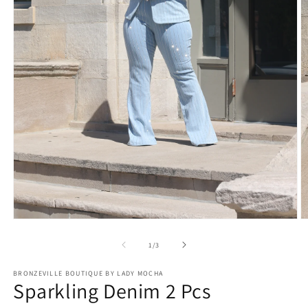
Open
O
media
m
1
2
of
1
/
3
in
in
modal
m
BRONZEVILLE BOUTIQUE BY LADY MOCHA
Sparkling Denim 2 Pcs