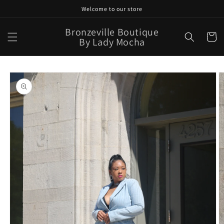
Skip to
Welcome to our store
content
Bronzeville Boutique
Cart
By Lady Mocha
Skip to
product
information