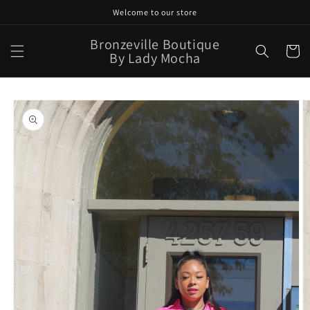
Skip to
Welcome to our store
content
Bronzeville Boutique
Cart
By Lady Mocha
Skip to
product
information