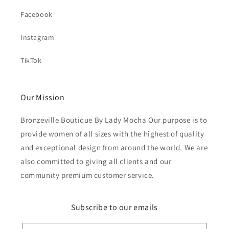
Facebook
Instagram
TikTok
Our Mission
Bronzeville Boutique By Lady Mocha Our purpose is to
provide women of all sizes with the highest of quality
and exceptional design from around the world. We are
also committed to giving all clients and our
community premium customer service.
Subscribe to our emails