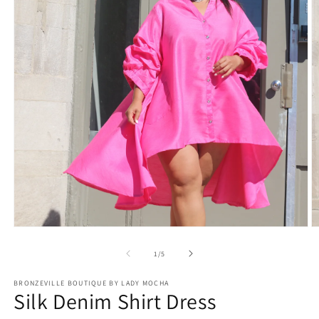
Open
O
media
m
1
2
of
1
/
5
in
in
modal
m
BRONZEVILLE BOUTIQUE BY LADY MOCHA
Silk Denim Shirt Dress