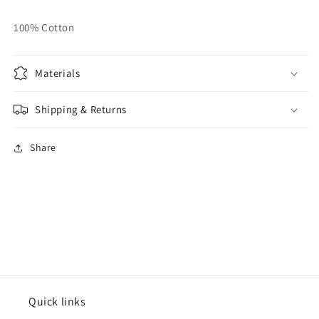
100% Cotton
Materials
Shipping & Returns
Share
Quick links