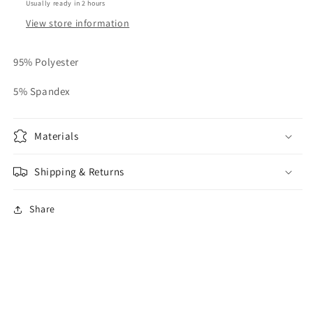
Usually ready in 2 hours
View store information
95% Polyester
5% Spandex
Materials
Shipping & Returns
Share