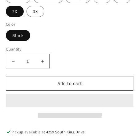
2X
3X
Color
Black
Quantity
Decrease
Increase
quantity
quantity
for
for
Sagittarius
Sagittarius
Add to cart
Tee
Tee
Pickup available at
4259 South King Drive