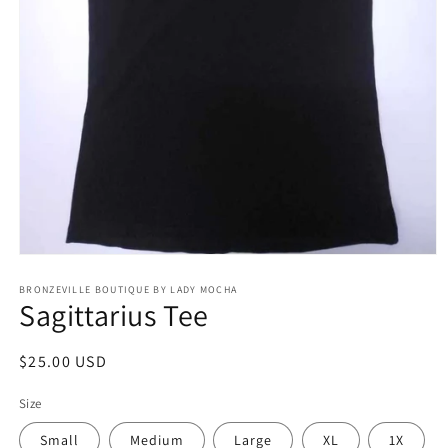
Open
media
BRONZEVILLE BOUTIQUE BY LADY MOCHA
1
Sagittarius Tee
in
modal
Regular
$25.00 USD
price
Size
Small
Medium
Large
XL
1X