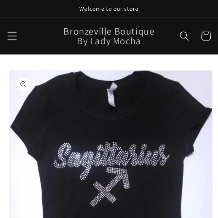
Skip to
Welcome to our store
content
Bronzeville Boutique
Cart
By Lady Mocha
Skip to
product
information