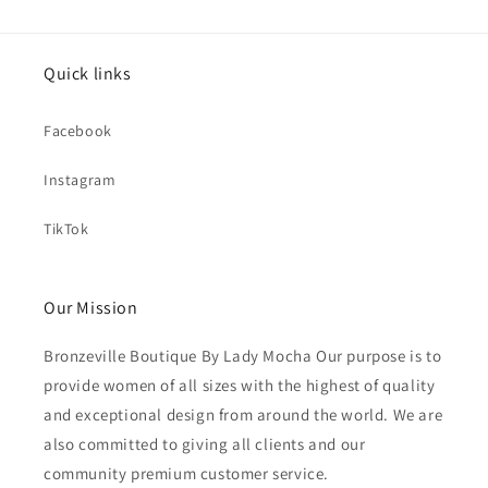
Quick links
Facebook
Instagram
TikTok
Our Mission
Bronzeville Boutique By Lady Mocha Our purpose is to
provide women of all sizes with the highest of quality
and exceptional design from around the world. We are
also committed to giving all clients and our
community premium customer service.