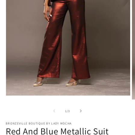
Open
O
media
m
1
2
of
1
/
3
in
in
modal
m
BRONZEVILLE BOUTIQUE BY LADY MOCHA
Red And Blue Metallic Suit