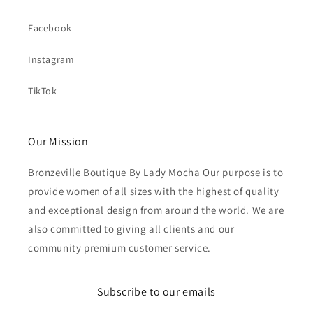
Facebook
Instagram
TikTok
Our Mission
Bronzeville Boutique By Lady Mocha Our purpose is to
provide women of all sizes with the highest of quality
and exceptional design from around the world. We are
also committed to giving all clients and our
community premium customer service.
Subscribe to our emails