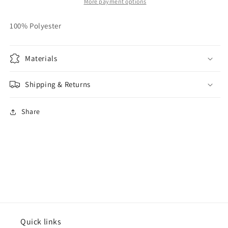
More payment options
100% Polyester
Materials
Shipping & Returns
Share
Quick links