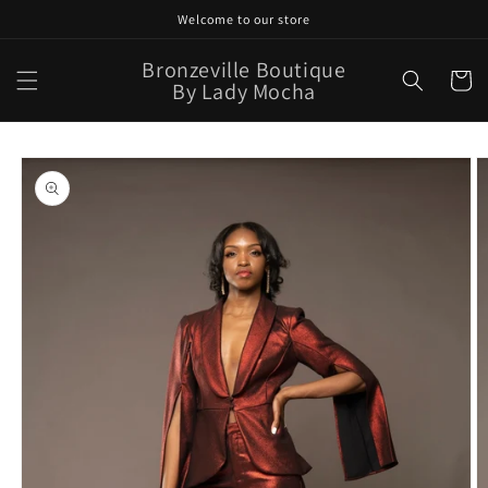
Skip to
Welcome to our store
content
Bronzeville Boutique
Cart
By Lady Mocha
Skip to
product
information