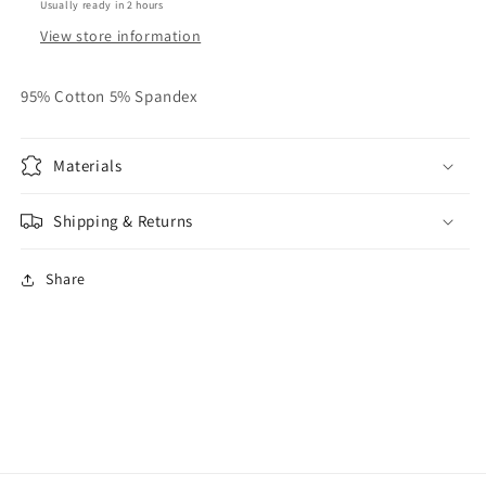
Usually ready in 2 hours
View store information
95% Cotton 5% Spandex
Materials
Shipping & Returns
Share