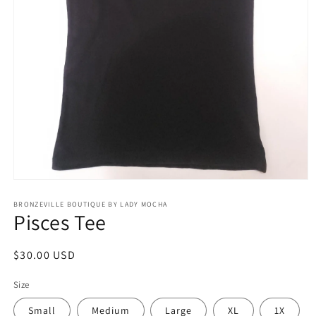
Open
media
BRONZEVILLE BOUTIQUE BY LADY MOCHA
1
Pisces Tee
in
modal
Regular
$30.00 USD
price
Size
Small
Medium
Large
XL
1X