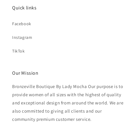
Quick links
Facebook
Instagram
TikTok
Our Mission
Bronzeville Boutique By Lady Mocha Our purpose is to
provide women of all sizes with the highest of quality
and exceptional design from around the world. We are
also committed to giving all clients and our
community premium customer service.