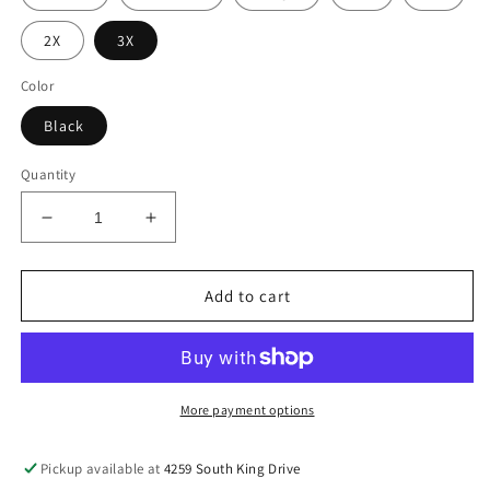
2X
3X
Color
Black
Quantity
Decrease
Increase
quantity
quantity
for
for
Pisces
Pisces
Add to cart
Tee
Tee
More payment options
Pickup available at
4259 South King Drive