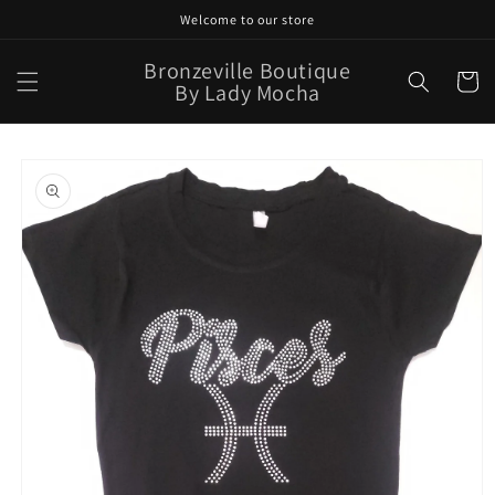
Skip to
Welcome to our store
content
Bronzeville Boutique
Cart
By Lady Mocha
Skip to
product
information