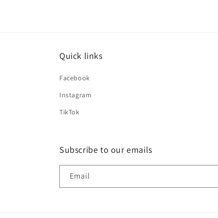
Quick links
Facebook
Instagram
TikTok
Subscribe to our emails
Email