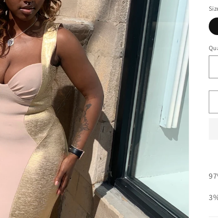
Siz
Qua
97
3%