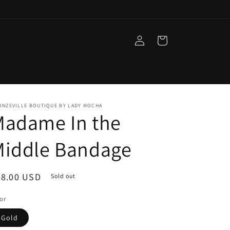
Log
Cart
in
ONZEVILLE BOUTIQUE BY LADY MOCHA
Madame In the
Middle Bandage
egular
98.00 USD
Sold out
ice
or
Gold