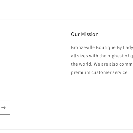
Our Mission
Bronzeville Boutique By Lad
all sizes with the highest of
the world. We are also commi
premium customer service.