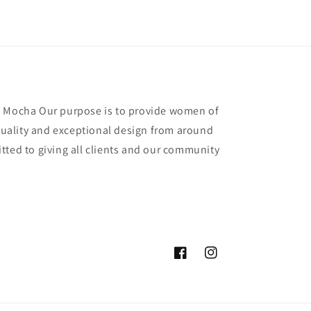
y Mocha Our purpose is to provide women of
 quality and exceptional design from around
tted to giving all clients and our community
Facebook
Instagram