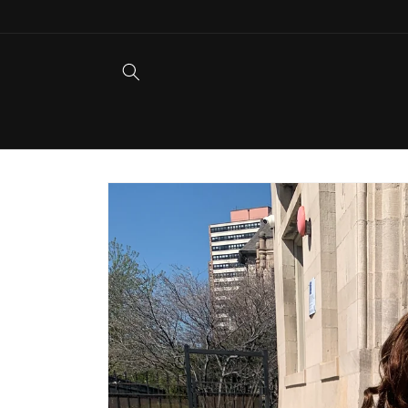
Skip to
content
Skip to
product
information