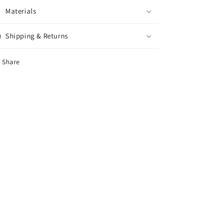
Materials
Shipping & Returns
Share