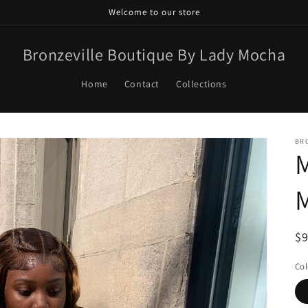
Welcome to our store
Bronzeville Boutique By Lady Mocha
Home
Contact
Collections
BR
R
$
pr
Col