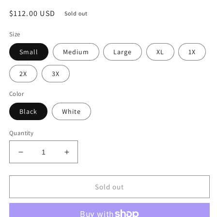
Regular
$112.00 USD
Sold out
price
Size
Small
Medium
Large
XL
1X
2X
3X
Color
Black
White
Quantity
Decrease
Increase
quantity
quantity
for
for
Harlem
Harlem
Sold out
Night
Night
Jumpsuit
Jumpsuit