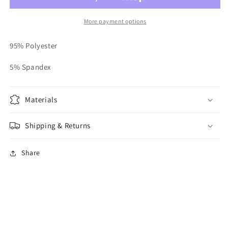
More payment options
95% Polyester
5% Spandex
Materials
Shipping & Returns
Share