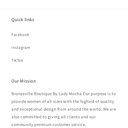
Quick links
Facebook
Instagram
TikTok
Our Mission
Bronzeville Boutique By Lady Mocha Our purpose is to
provide women of all sizes with the highest of quality
and exceptional design from around the world. We are
also committed to giving all clients and our
community premium customer service.