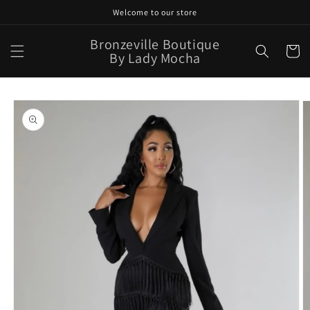
Skip to
Welcome to our store
content
Bronzeville Boutique
Cart
By Lady Mocha
Skip to
product
information