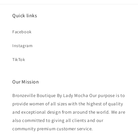
Quick links
Facebook
Instagram
TikTok
Our Mission
Bronzeville Boutique By Lady Mocha Our purpose is to
provide women of all sizes with the highest of quality
and exceptional design from around the world. We are
also committed to giving all clients and our
community premium customer service.