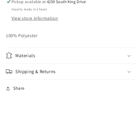
Pickup available at
4259 South King Drive
Usually ready in 2 hours
View store information
100% Polyester
Materials
Shipping & Returns
Share