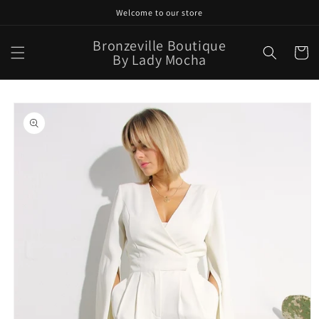
Skip to
Welcome to our store
content
Bronzeville Boutique
Cart
By Lady Mocha
Skip to
product
information