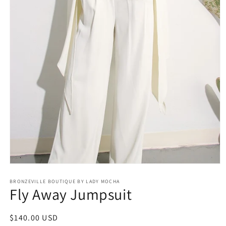
Open
media
BRONZEVILLE BOUTIQUE BY LADY MOCHA
1
Fly Away Jumpsuit
in
modal
Regular
$140.00 USD