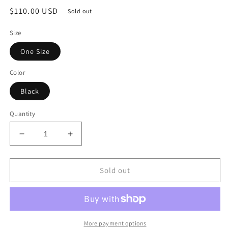
Regular
$110.00 USD
Sold out
price
Size
One Size
Color
Black
Quantity
Decrease
Increase
quantity
quantity
for
for
Denim
Denim
Sold out
Black
Black
Dress
Dress
More payment options