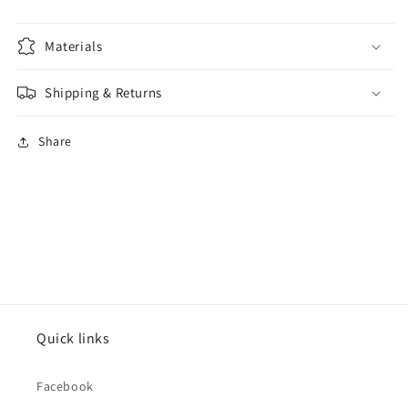
Materials
Shipping & Returns
Share
Quick links
Facebook