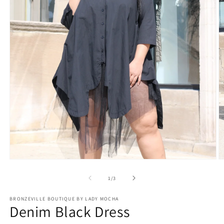
Open
O
media
m
1
2
of
1
/
3
in
in
modal
m
BRONZEVILLE BOUTIQUE BY LADY MOCHA
Denim Black Dress