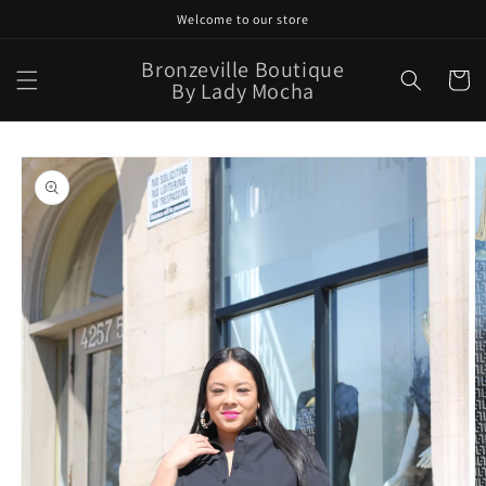
Skip to
Welcome to our store
content
Bronzeville Boutique
Cart
By Lady Mocha
Skip to
product
information