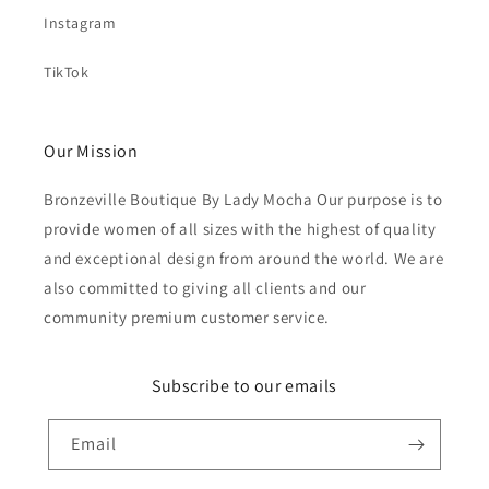
Instagram
TikTok
Our Mission
Bronzeville Boutique By Lady Mocha Our purpose is to
provide women of all sizes with the highest of quality
and exceptional design from around the world. We are
also committed to giving all clients and our
community premium customer service.
Subscribe to our emails
Email