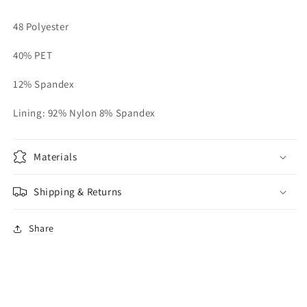
48 Polyester
40% PET
12% Spandex
Lining: 92% Nylon 8% Spandex
Materials
Shipping & Returns
Share