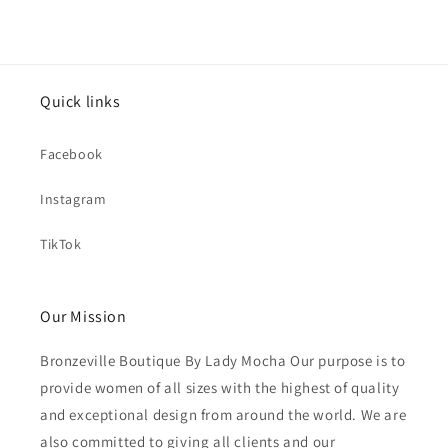
Quick links
Facebook
Instagram
TikTok
Our Mission
Bronzeville Boutique By Lady Mocha Our purpose is to
provide women of all sizes with the highest of quality
and exceptional design from around the world. We are
also committed to giving all clients and our