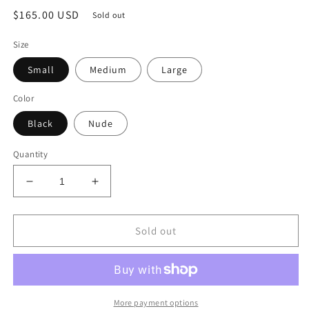
Regular
$165.00 USD
Sold out
price
Size
Small
Medium
Large
Color
Black
Nude
Quantity
Decrease
Increase
quantity
quantity
for
for
Chains
Chains
Sold out
Pearls
Pearls
And
And
Sequins
Sequins
More payment options