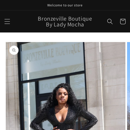
Skip to
Welcome to our store
content
Bronzeville Boutique
Cart
By Lady Mocha
Skip to
product
information