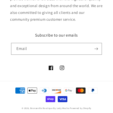
and exceptional design from around the world. We are
also committed to giving all clients and our
community premium customer service.
Subscribe to our emails
Email
Facebook
Instagram
Payment
methods
© 2026,
Bronzeville Boutique By Lady Mocha
Powered by Shopify