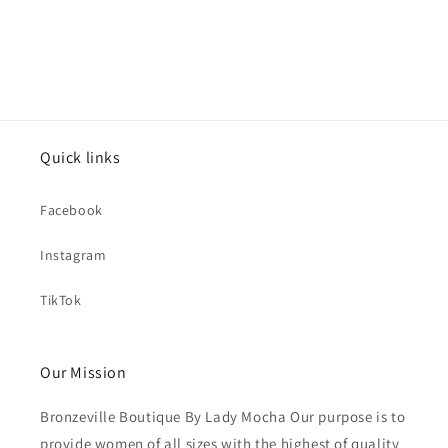
Quick links
Facebook
Instagram
TikTok
Our Mission
Bronzeville Boutique By Lady Mocha Our purpose is to
provide women of all sizes with the highest of quality