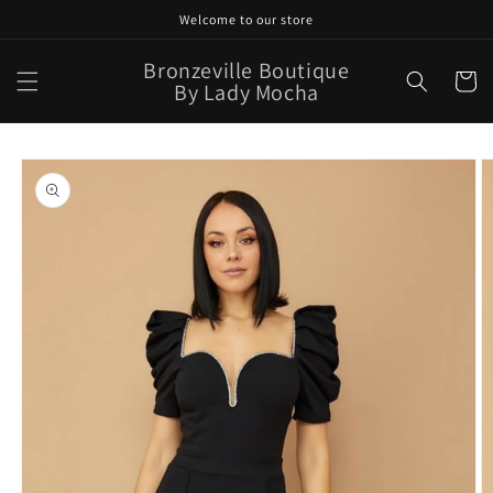
Skip to
Welcome to our store
content
Bronzeville Boutique
Cart
By Lady Mocha
Skip to
product
information