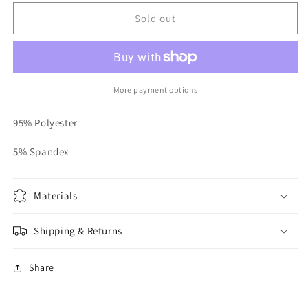
for
for
Bling
Bling
Sold out
Trim
Trim
Jumpsuit
Jumpsuit
More payment options
95% Polyester
5% Spandex
Materials
Shipping & Returns
Share