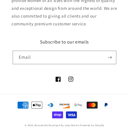
provide women of all sizes with the highest of quality
and exceptional design from around the world. We are
also committed to giving all clients and our
community premium customer service.
Subscribe to our emails
Email
Facebook
Instagram
Payment
methods
© 2026,
Bronzeville Boutique By Lady Mocha
Powered by Shopify