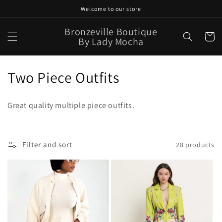
Skip to
Welcome to our store
content
Bronzeville Boutique
Cart
By Lady Mocha
C
Two Piece Outfits
o
Great quality multiple piece outfits.
l
l
Filter and sort
28 products
e
c
t
i