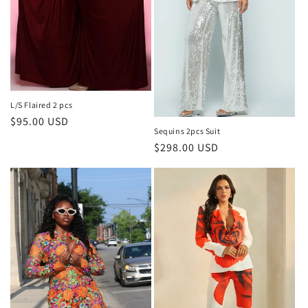
L/S Flaired 2 pcs
Regular
$95.00 USD
Sequins 2pcs Suit
price
Regular
$298.00 USD
price