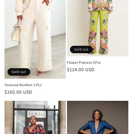
o
n
:
Sold out
Flower Powwer 2Pcs
Regular
$114.00 USD
Sold out
price
Textured Bomber 2 Pcs
Regular
$160.00 USD
price