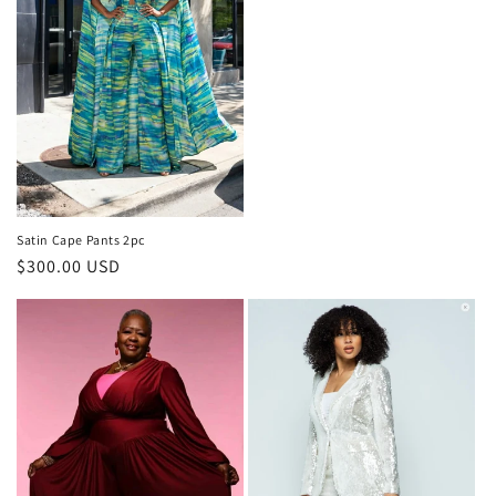
price
Satin Cape Pants 2pc
Regular
$300.00 USD
price