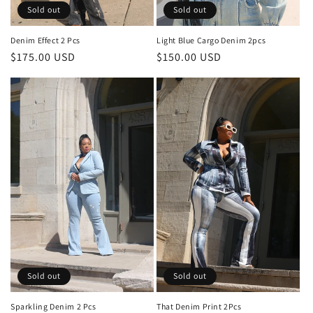
Sold out
Sold out
Denim Effect 2 Pcs
Light Blue Cargo Denim 2pcs
Regular
$175.00 USD
Regular
$150.00 USD
price
price
Sold out
Sold out
Sparkling Denim 2 Pcs
That Denim Print 2Pcs