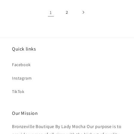
1
2
Quick links
Facebook
Instagram
TikTok
Our Mission
Bronzeville Boutique By Lady Mocha Our purpose is to