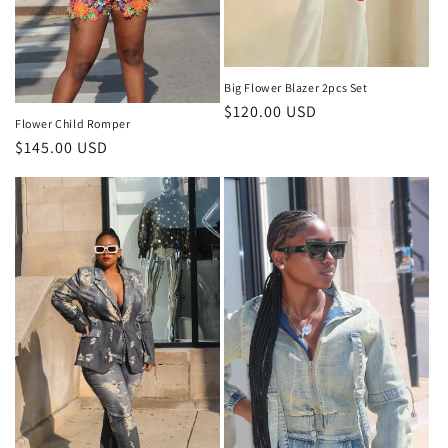
Big Flower Blazer 2pcs Set
Regular
$120.00 USD
Flower Child Romper
price
Regular
$145.00 USD
price