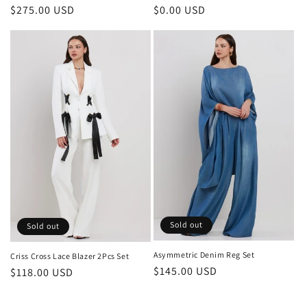
Regular
$275.00 USD
Regular
$0.00 USD
price
price
Sold out
Sold out
Asymmetric Denim Reg Set
Criss Cross Lace Blazer 2Pcs Set
Regular
$145.00 USD
Regular
$118.00 USD
price
price